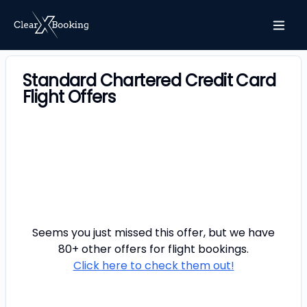
Standard Chartered Credit Card
Flight Offers
Seems you just missed this offer, but we have
80+ other offers for
flight
bookings.
Click here to check them out!