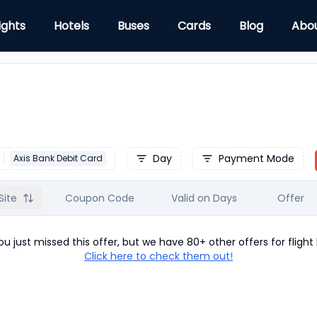
ights
Hotels
Buses
Cards
Blog
Abo
Day
Payment Mode
Axis Bank Debit Card
Site
Coupon Code
Valid on Days
Offer
u just missed this offer, but we have 80+ other offers for
flight
Click here to check them out!