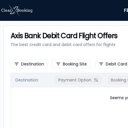
Fl
Axis Bank Debit Card Flight Offers
The best credit card and debit card offers for
flights
Destination
Booking Site
Debit Card
Destination
Payment Option
Booking 
Seems yo