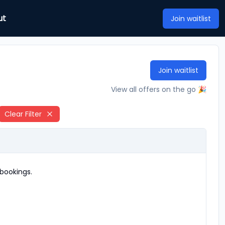
ut
Join waitlist
Join waitlist
View all offers on the go 🎉
Clear Filter
bookings.