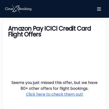
Amazon Pay ICICI Credit Card
Flight Offers
Seems you just missed this offer, but we have
80+ other offers for
flight
bookings.
Click here to check them out!