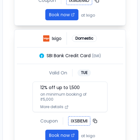
Coupon
IXIAUEMID
Book now
at
Ixigo
Ixigo
Domestic
SBI Bank Credit Card
(EMI)
Valid On
TUE
12
% off up to ₹
1,500
on minimum booking of
₹
5,000
More details
Coupon
IXSBIEMI
Book now
at
Ixigo