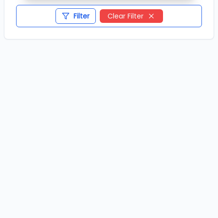
Filter
Clear Filter