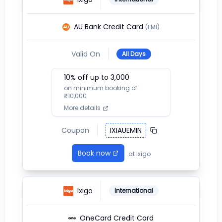
AU Bank Credit Card
(EMI)
Valid On
All Days
10
% off up to ₹
3,000
on minimum booking of
₹
10,000
More details
Coupon
IXIAUEMIN
Book now
at
Ixigo
Ixigo
International
OneCard Credit Card