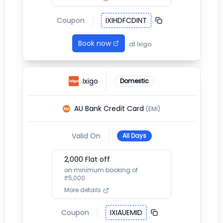
Coupon
IXIHDFCDINT
Book now
at
Ixigo
Ixigo
Domestic
AU Bank Credit Card
(EMI)
Valid On
All Days
2,000
Flat off
on minimum booking of
₹
5,000
More details
Coupon
IXIAUEMID