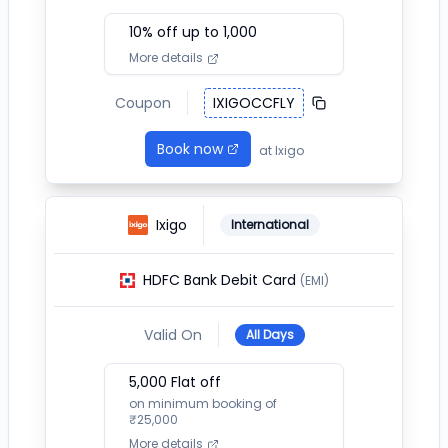
10
% off up to ₹
1,000
More details
Coupon
IXIGOCCFLY
Book now
at
Ixigo
Ixigo
International
HDFC Bank Debit Card
(EMI)
Valid On
All Days
5,000
Flat off
on minimum booking of
₹
25,000
More details