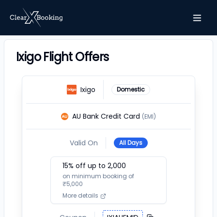
Ixigo Flight Offers
Ixigo
Domestic
AU Bank Credit Card
(EMI)
Valid On
All Days
15
% off up to ₹
2,000
on minimum booking of
₹
5,000
More details