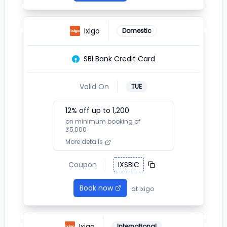
Ixigo
Domestic
SBI Bank Credit Card
Valid On
TUE
12
% off up to ₹
1,200
on minimum booking of
₹
5,000
More details
Coupon
IXSBIC
Book now
at
Ixigo
Ixigo
International