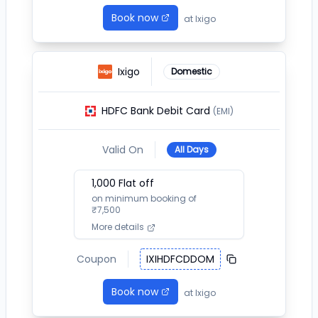
Book now
at
Ixigo
Ixigo
Domestic
HDFC Bank Debit Card
(EMI)
Valid On
All Days
1,000
Flat off
on minimum booking of
₹
7,500
More details
Coupon
IXIHDFCDDOM
Book now
at
Ixigo