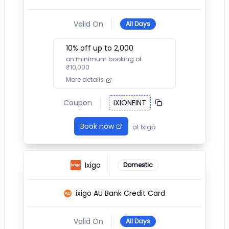
Valid On
All Days
10
% off up to ₹
2,000
on minimum booking of
₹
10,000
More details
Coupon
IXIONEINT
Book now
at
Ixigo
Ixigo
Domestic
ixigo AU Bank Credit Card
Valid On
All Days