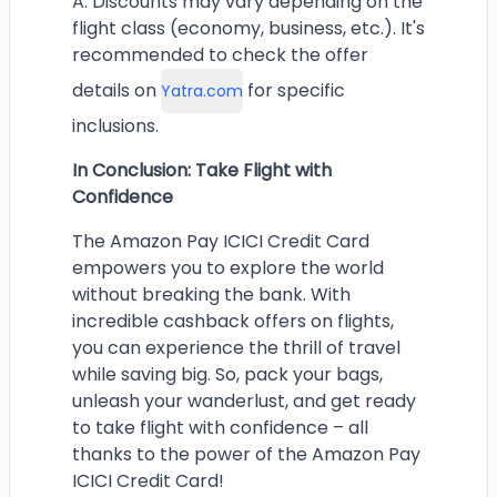
A: Discounts may vary depending on the
flight class (economy, business, etc.). It's
recommended to check the offer
details on
for specific
Yatra.com
inclusions.
In Conclusion: Take Flight with
Confidence
The Amazon Pay ICICI Credit Card
empowers you to explore the world
without breaking the bank. With
incredible cashback offers on flights,
you can experience the thrill of travel
while saving big. So, pack your bags,
unleash your wanderlust, and get ready
to take flight with confidence – all
thanks to the power of the Amazon Pay
ICICI Credit Card!