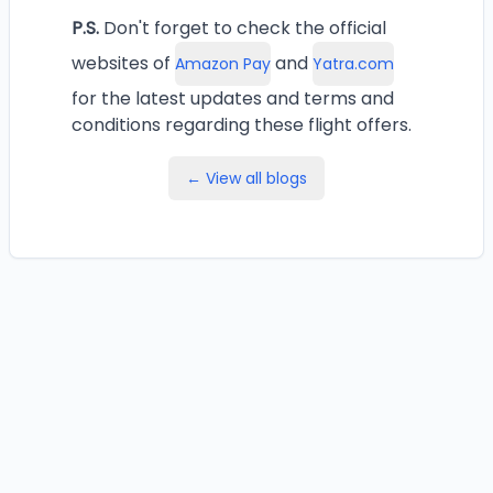
P.S.
Don't forget to check the official
websites of
and
Amazon Pay
Yatra.com
for the latest updates and terms and
conditions regarding these flight offers.
← View all blogs