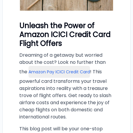
Unleash the Power of
Amazon ICICI Credit Card
Flight Offers
Dreaming of a getaway but worried
about the cost? Look no further than
the
! This
Amazon Pay ICICI Credit Card
powerful card transforms your travel
aspirations into reality with a treasure
trove of flight offers. Get ready to slash
airfare costs and experience the joy of
cheap flights on both domestic and
international routes.
This blog post will be your one-stop