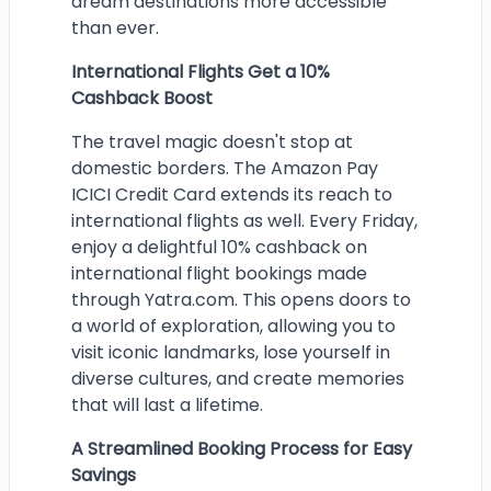
dream destinations more accessible
than ever.
International Flights Get a 10%
Cashback Boost
The travel magic doesn't stop at
domestic borders. The Amazon Pay
ICICI Credit Card extends its reach to
international flights as well. Every Friday,
enjoy a delightful 10% cashback on
international flight bookings made
through Yatra.com. This opens doors to
a world of exploration, allowing you to
visit iconic landmarks, lose yourself in
diverse cultures, and create memories
that will last a lifetime.
A Streamlined Booking Process for Easy
Savings