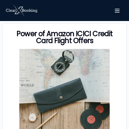
Power of Amazon ICICI Credit
Card Flight Offers