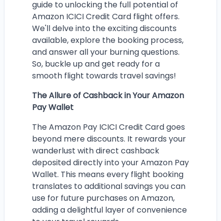
guide to unlocking the full potential of
Amazon ICICI Credit Card flight offers.
We'll delve into the exciting discounts
available, explore the booking process,
and answer all your burning questions.
So, buckle up and get ready for a
smooth flight towards travel savings!
The Allure of Cashback in Your Amazon
Pay Wallet
The Amazon Pay ICICI Credit Card goes
beyond mere discounts. It rewards your
wanderlust with direct cashback
deposited directly into your Amazon Pay
Wallet. This means every flight booking
translates to additional savings you can
use for future purchases on Amazon,
adding a delightful layer of convenience