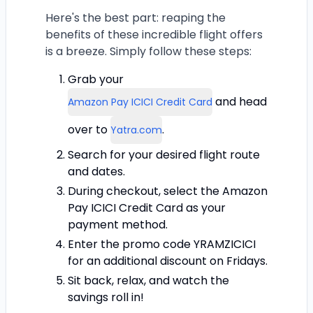
Here's the best part: reaping the
benefits of these incredible flight offers
is a breeze. Simply follow these steps:
Grab your
and head
Amazon Pay ICICI Credit Card
over to
.
Yatra.com
Search for your desired flight route
and dates.
During checkout, select the Amazon
Pay ICICI Credit Card as your
payment method.
Enter the promo code YRAMZICICI
for an additional discount on Fridays.
Sit back, relax, and watch the
savings roll in!