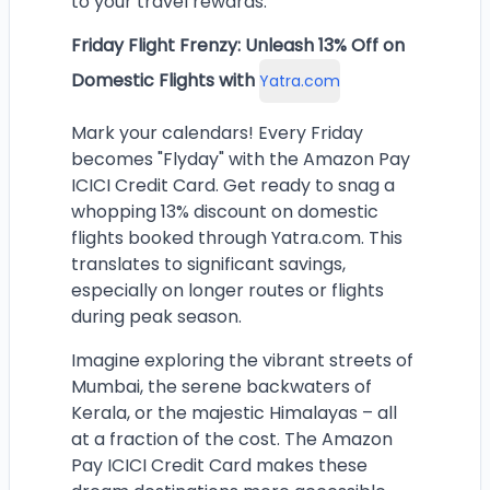
to your travel rewards.
Friday Flight Frenzy: Unleash 13% Off on
Domestic Flights with
Yatra.com
Mark your calendars! Every Friday
becomes "Flyday" with the Amazon Pay
ICICI Credit Card. Get ready to snag a
whopping 13% discount on domestic
flights booked through Yatra.com. This
translates to significant savings,
especially on longer routes or flights
during peak season.
Imagine exploring the vibrant streets of
Mumbai, the serene backwaters of
Kerala, or the majestic Himalayas – all
at a fraction of the cost. The Amazon
Pay ICICI Credit Card makes these