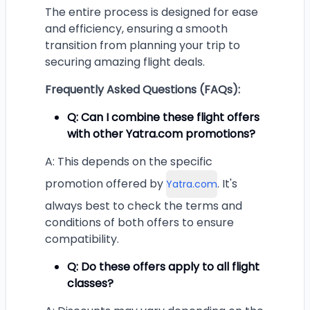
The entire process is designed for ease
and efficiency, ensuring a smooth
transition from planning your trip to
securing amazing flight deals.
Frequently Asked Questions (FAQs):
Q: Can I combine these flight offers
with other Yatra.com promotions?
A: This depends on the specific
promotion offered by
. It's
Yatra.com
always best to check the terms and
conditions of both offers to ensure
compatibility.
Q: Do these offers apply to all flight
classes?