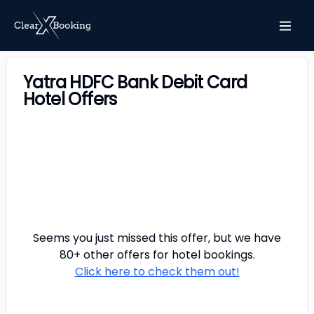
Yatra HDFC Bank Debit Card
Hotel Offers
Seems you just missed this offer, but we have
80+ other offers for
hotel
bookings.
Click here to check them out!