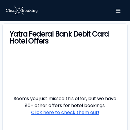
Yatra Federal Bank Debit Card
Hotel Offers
Seems you just missed this offer, but we have
80+ other offers for
hotel
bookings.
Click here to check them out!