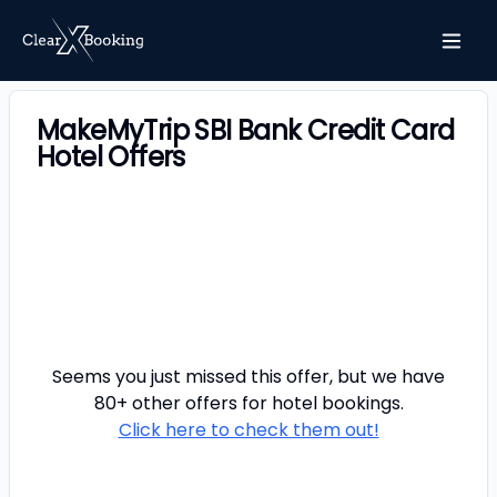
MakeMyTrip SBI Bank Credit Card
Hotel Offers
Seems you just missed this offer, but we have
80+ other offers for
hotel
bookings.
Click here to check them out!