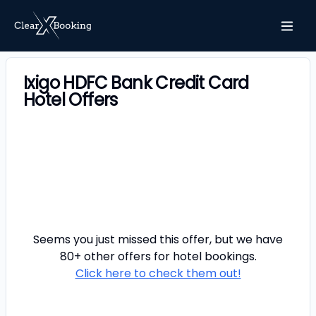
Ixigo HDFC Bank Credit Card
Hotel Offers
Seems you just missed this offer, but we have
80+ other offers for
hotel
bookings.
Click here to check them out!