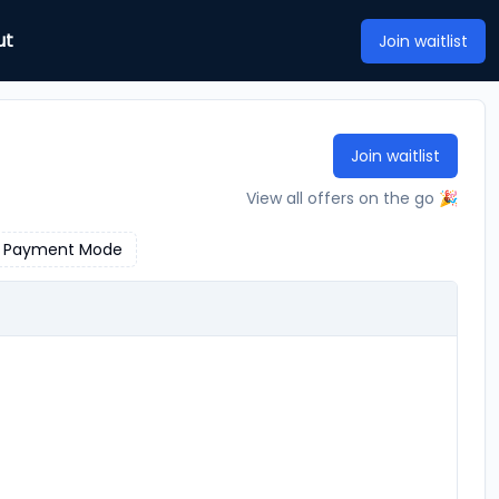
ut
Join waitlist
Join waitlist
View all offers on the go 🎉
Payment Mode