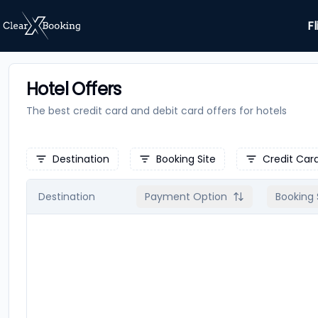
Fl
Hotel Offers
The best credit card and debit card offers for
hotels
Destination
Booking Site
Credit Car
Destination
Payment Option
Booking 