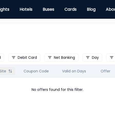
ights
Hotels
Buses
Cards
Blog
Abo
d
Debit Card
Net Banking
Day
Site
Coupon Code
Valid on Days
Offer
No offers found for this filter.