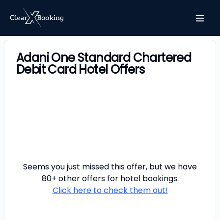
Adani One Standard Chartered
Debit Card Hotel Offers
Seems you just missed this offer, but we have
80+ other offers for
hotel
bookings.
Click here to check them out!