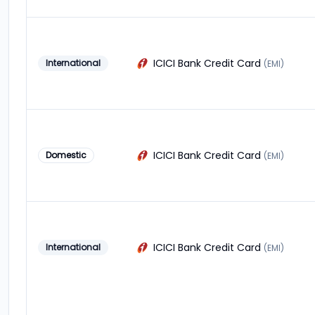
ICICI Bank Credit Card
International
(EMI)
ICICI Bank Credit Card
Domestic
(EMI)
ICICI Bank Credit Card
International
(EMI)