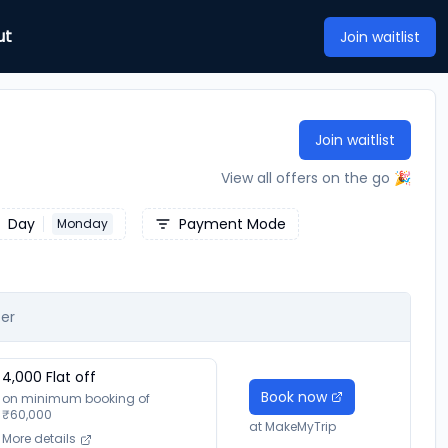
ut
Join waitlist
Join waitlist
View all offers on the go 🎉
Day
Payment Mode
Monday
er
4,000
Flat off
Book now
on minimum booking of
₹
60,000
at
MakeMyTrip
More details