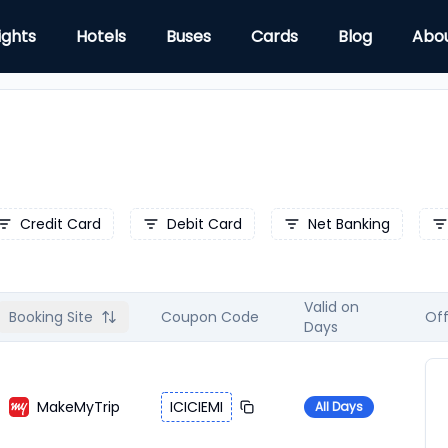
ights
Hotels
Buses
Cards
Blog
Abo
Credit Card
Debit Card
Net Banking
Valid on
Booking Site
Coupon Code
Off
Days
MakeMyTrip
ICICIEMI
All Days