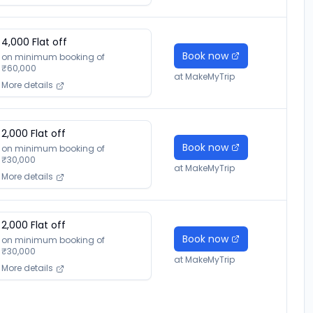
4,000
Flat off
Book now
on minimum booking of
₹
60,000
at
MakeMyTrip
More details
2,000
Flat off
Book now
on minimum booking of
₹
30,000
at
MakeMyTrip
More details
2,000
Flat off
Book now
on minimum booking of
₹
30,000
at
MakeMyTrip
More details