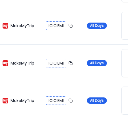
MakeMyTrip
ICICIEMI
All Days
MakeMyTrip
ICICIEMI
All Days
MakeMyTrip
ICICIEMI
All Days