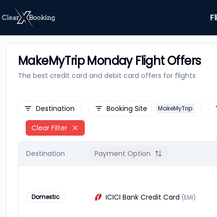
Fl
MakeMyTrip Monday Flight Offers
The best credit card and debit card offers for
flights
Destination
Booking Site
MakeMyTrip
Clear Filter
Destination
Payment Option
ICICI Bank Credit Card
Domestic
(EMI)