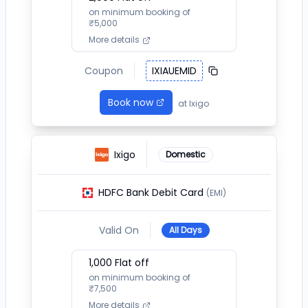
on minimum booking of
₹
5,000
More details
Coupon
IXIAUEMID
Book now
at
Ixigo
Ixigo
Domestic
HDFC Bank Debit Card
(EMI)
Valid On
All Days
1,000
Flat off
on minimum booking of
₹
7,500
More details