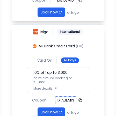
Coupon
IXIAUEMID
Book now
at
Ixigo
Ixigo
International
AU Bank Credit Card
(EMI)
Valid On
All Days
10
% off up to ₹
3,000
on minimum booking of
₹
10,000
More details
Coupon
IXIAUEMIN
Book now
at
Ixigo