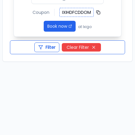
Coupon
IXIHDFCDDOM
Book now
at
Ixigo
Filter
Clear Filter