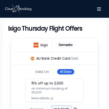
Ixigo Thursday Flight Offers
Ixigo
Domestic
AU Bank Credit Card
(EMI)
Valid On
All Days
15
% off up to ₹
2,000
on minimum booking of
₹
5,000
More details