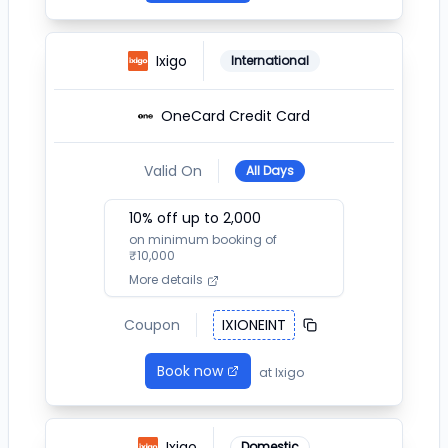
Ixigo
International
OneCard Credit Card
Valid On
All Days
10
% off up to ₹
2,000
on minimum booking of
₹
10,000
More details
Coupon
IXIONEINT
Book now
at
Ixigo
Ixigo
Domestic