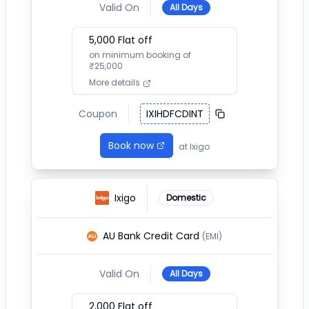
Valid On
All Days
5,000
Flat off
on minimum booking of
₹
25,000
More details
Coupon
IXIHDFCDINT
Book now
at
Ixigo
Ixigo
Domestic
AU Bank Credit Card
(EMI)
Valid On
All Days
2,000
Flat off