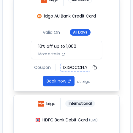
ixigo AU Bank Credit Card
Valid On
All Days
10
% off up to ₹
1,000
More details
Coupon
IXIGOCCFLY
Book now
at
Ixigo
Ixigo
International
HDFC Bank Debit Card
(EMI)