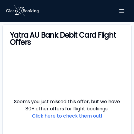
Yatra AU Bank Debit Card Flight
Offers
Seems you just missed this offer, but we have
80+ other offers for
flight
bookings.
Click here to check them out!