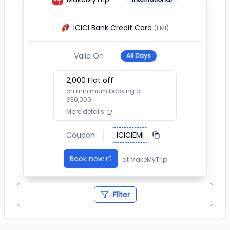
ICICI Bank Credit Card
(EMI)
Valid On
All Days
2,000
Flat off
on minimum booking of
₹
30,000
More details
Coupon
ICICIEMI
Book now
at
MakeMyTrip
Filter