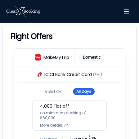
Flight Offers
MakeMyTrip
Domestic
ICICI Bank Credit Card
(EMI)
Valid On
All Days
4,000
Flat off
on minimum booking of
₹
60,000
More details