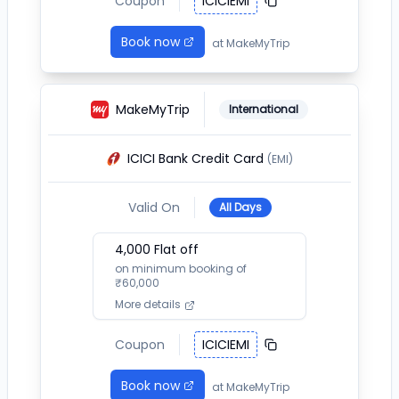
Coupon
ICICIEMI
Book now
at
MakeMyTrip
MakeMyTrip
International
ICICI Bank Credit Card
(EMI)
Valid On
All Days
4,000
Flat off
on minimum booking of
₹
60,000
More details
Coupon
ICICIEMI
Book now
at
MakeMyTrip