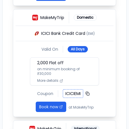
MakeMyTrip
Domestic
ICICI Bank Credit Card
(EMI)
Valid On
All Days
2,000
Flat off
on minimum booking of
₹
30,000
More details
Coupon
ICICIEMI
Book now
at
MakeMyTrip
MakeMyTrip
International