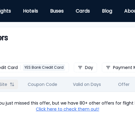
ights
Hotels
Buses
Cards
Blog
Abo
ers
edit Card
Day
Payment 
YES Bank Credit Card
Site
Coupon Code
Valid on Days
Offer
u just missed this offer, but we have 80+ other offers for
flight
Click here to check them out!