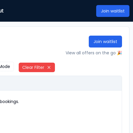
ut
Join waitlist
Join waitlist
View all offers on the go 🎉
Mode
Clear Filter
bookings.