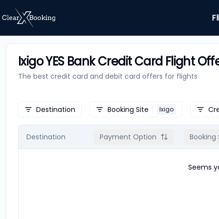
Fl
Ixigo YES Bank Credit Card Flight Off
The best credit card and debit card offers for
flights
Destination
Booking Site
Cr
Ixigo
Destination
Payment Option
Booking 
Seems yo