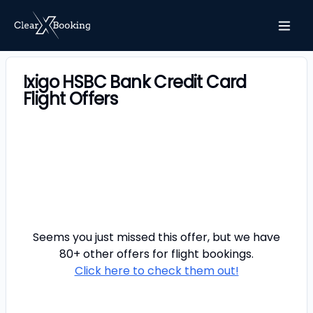
Ixigo HSBC Bank Credit Card
Flight Offers
Seems you just missed this offer, but we have
80+ other offers for
flight
bookings.
Click here to check them out!