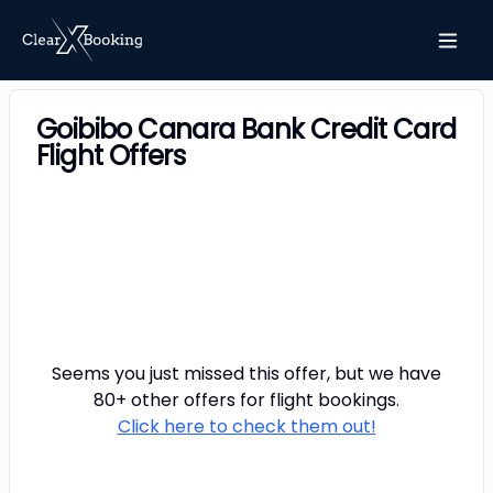
Goibibo Canara Bank Credit Card
Flight Offers
Seems you just missed this offer, but we have
80+ other offers for
flight
bookings.
Click here to check them out!