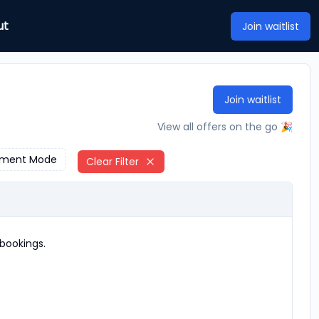
ut
Join waitlist
Join waitlist
View all offers on the go 🎉
ment Mode
Clear Filter
bookings.