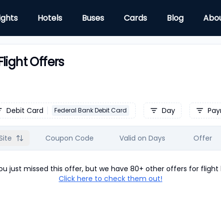
ights
Hotels
Buses
Cards
Blog
Abo
light Offers
Debit Card
Day
Pay
Federal Bank Debit Card
Site
Coupon Code
Valid on Days
Offer
u just missed this offer, but we have 80+ other offers for
flight
Click here to check them out!