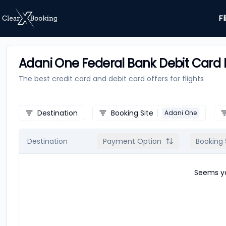
Fl
Adani One Federal Bank Debit Card F
The best credit card and debit card offers for
flights
Destination
Booking Site
Adani One
Destination
Payment Option
Booking 
Seems yo