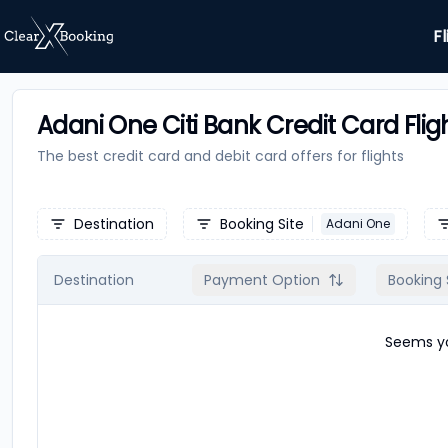
Fl
Adani One Citi Bank Credit Card Flig
The best credit card and debit card offers for
flights
Destination
Booking Site
Adani One
Destination
Payment Option
Booking 
Seems yo