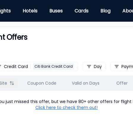
ights
Hotels
Buses
Cards
Blog
Abo
ht Offers
Credit Card
Day
Paym
Citi Bank Credit Card
Site
Coupon Code
Valid on Days
Offer
u just missed this offer, but we have 80+ other offers for
flight
Click here to check them out!