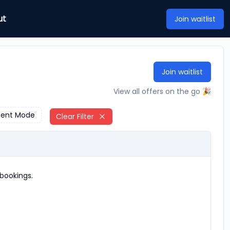
ut
Join waitlist
Join waitlist
View all offers on the go 🎉
ent Mode
Clear Filter
bookings.