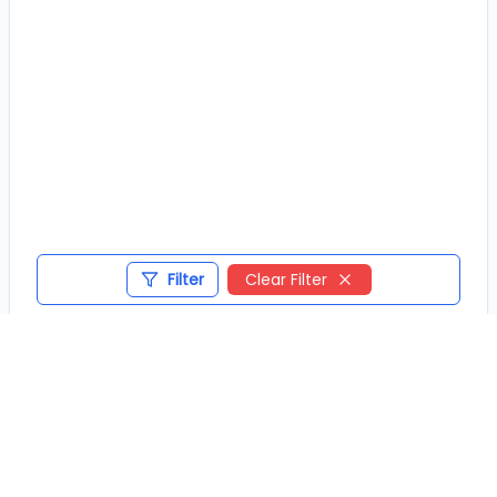
Filter
Clear Filter