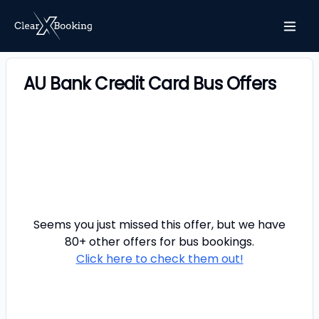
AU Bank Credit Card Bus Offers
Seems you just missed this offer, but we have
80+ other offers for
bus
bookings.
Click here to check them out!