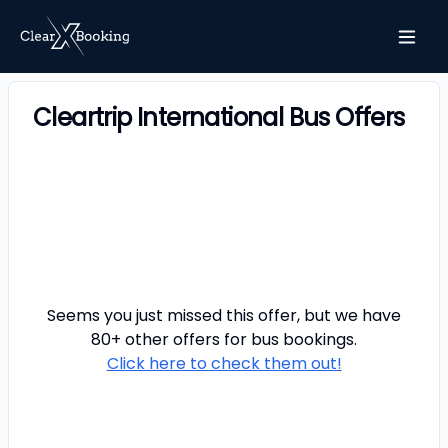
Cleartrip International Bus Offers
Seems you just missed this offer, but we have
80+ other offers for
bus
bookings.
Click here to check them out!