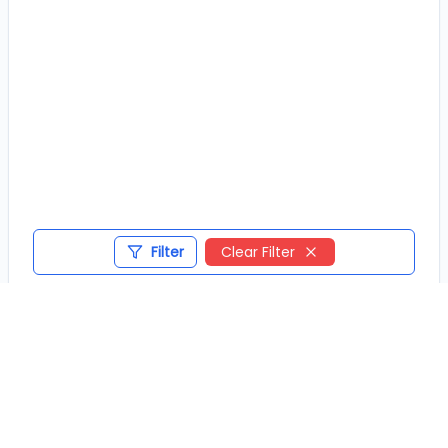
Filter
Clear Filter