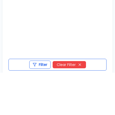
Filter
Clear Filter