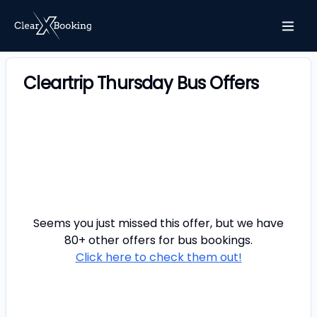
Cleartrip Thursday Bus Offers
Seems you just missed this offer, but we have
80+ other offers for
bus
bookings.
Click here to check them out!