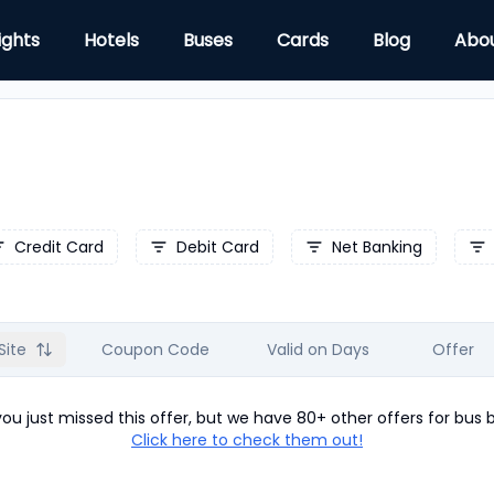
ights
Hotels
Buses
Cards
Blog
Abo
Credit Card
Debit Card
Net Banking
Site
Coupon Code
Valid on Days
Offer
u just missed this offer, but we have 80+ other offers for
bus
b
Click here to check them out!