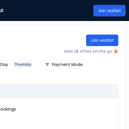
ut
Join waitlist
Join waitlist
View all offers on the go 🎉
Day
Payment Mode
Thursday
ookings.