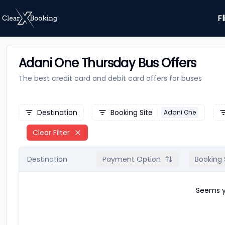
Fl
Adani One Thursday Bus Offers
The best credit card and debit card offers for
buses
Destination
Booking Site
Adani One
Clear Filter
Destination
Payment Option
Booking 
Seems yo