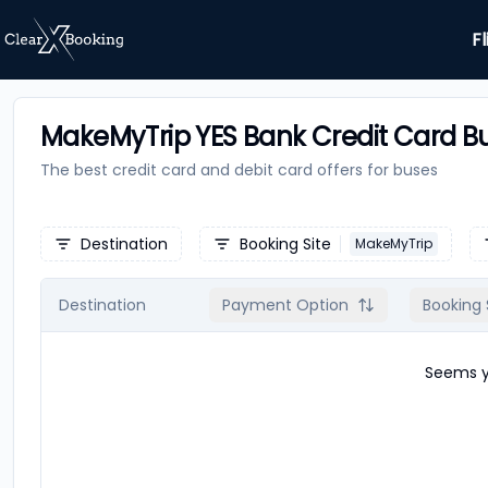
Fl
MakeMyTrip YES Bank Credit Card Bu
The best credit card and debit card offers for
buses
Destination
Booking Site
MakeMyTrip
Destination
Payment Option
Booking 
Seems yo