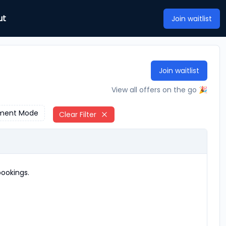
ut
Join waitlist
Join waitlist
View all offers on the go 🎉
ment Mode
Clear Filter
ookings.