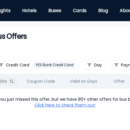
ights
Hotels
Buses
Cards
Blog
Abo
s Offers
Credit Card
Day
Pay
YES Bank Credit Card
Site
Coupon Code
Valid on Days
Offer
u just missed this offer, but we have 80+ other offers for
bus
b
Click here to check them out!