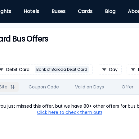
ights
Hotels
Buses
Cards
Blog
Abo
rd Bus Offers
Debit Card
Day
Bank of Baroda Debit Card
Site
Coupon Code
Valid on Days
Offer
u just missed this offer, but we have 80+ other offers for
bus
b
Click here to check them out!