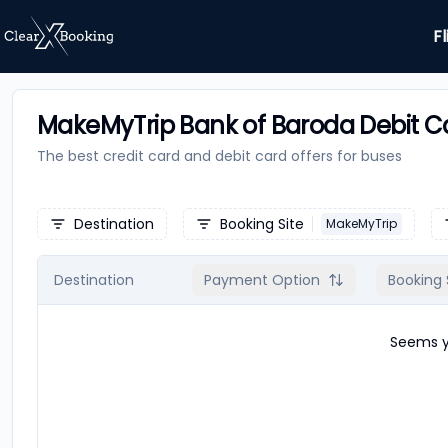
Fl
MakeMyTrip Bank of Baroda Debit Ca
The best credit card and debit card offers for
buses
Destination
Booking Site
MakeMyTrip
Destination
Payment Option
Booking 
Seems yo