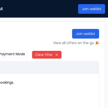
ut
Join waitlist
Join waitlist
View all offers on the go 🎉
Payment Mode
Clear Filter
ookings.