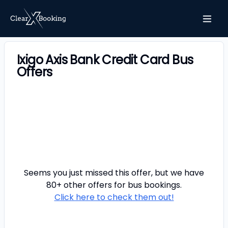
Ixigo Axis Bank Credit Card Bus
Offers
Seems you just missed this offer, but we have
80+ other offers for
bus
bookings.
Click here to check them out!