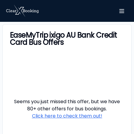
EaseMyTrip ixigo AU Bank Credit
Card Bus Offers
Seems you just missed this offer, but we have
80+ other offers for
bus
bookings.
Click here to check them out!