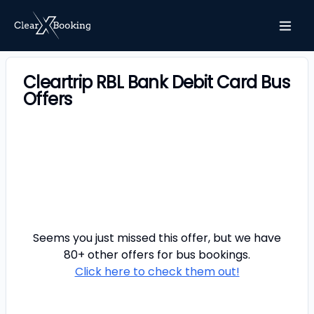
Cleartrip RBL Bank Debit Card Bus
Offers
Seems you just missed this offer, but we have
80+ other offers for
bus
bookings.
Click here to check them out!