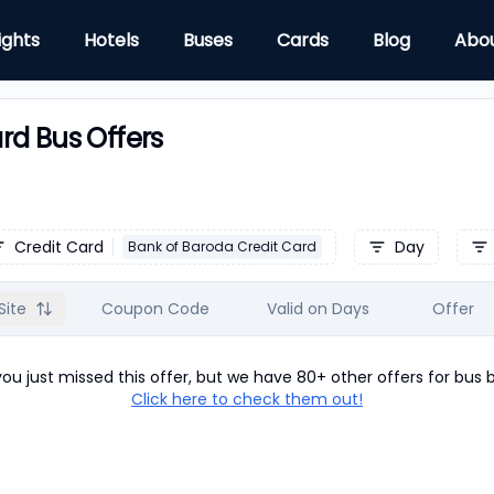
ights
Hotels
Buses
Cards
Blog
Abo
rd Bus Offers
Credit Card
Day
Bank of Baroda Credit Card
Site
Coupon Code
Valid on Days
Offer
u just missed this offer, but we have 80+ other offers for
bus
b
Click here to check them out!