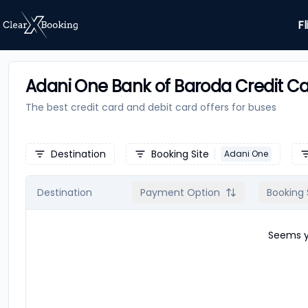
Fl
Adani One Bank of Baroda Credit Ca
The best credit card and debit card offers for
buses
Destination
Booking Site
Adani One
Destination
Payment Option
Booking 
Seems yo