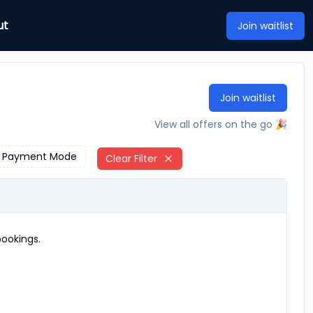
ut
Join waitlist
Join waitlist
View all offers on the go 🎉
Payment Mode
Clear Filter
ookings.